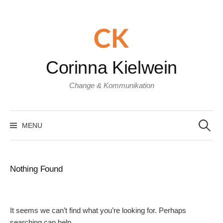
Skip
to
content
Corinna Kielwein
Change & Kommunikation
Search
for:
MENU
Nothing Found
It seems we can’t find what you’re looking for. Perhaps
searching can help.