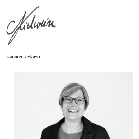
Corinna Kielwein