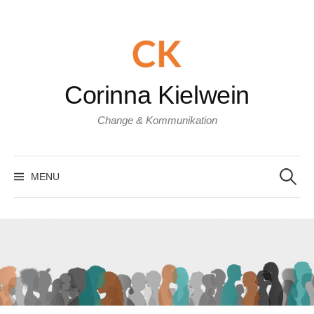
Skip
to
content
Corinna Kielwein
Change & Kommunikation
Search
for:
MENU