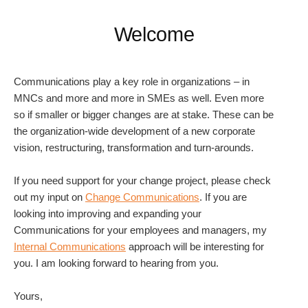
Welcome
Communications play a key role in organizations – in
MNCs and more and more in SMEs as well. Even more
so if smaller or bigger changes are at stake. These can be
the organization-wide development of a new corporate
vision, restructuring, transformation and turn-arounds.
If you need support for your change project, please check
out my input on
Change Communications
. If you are
looking into improving and expanding your
Communications for your employees and managers, my
Internal Communications
approach will be interesting for
you. I am looking forward to hearing from you.
Yours,