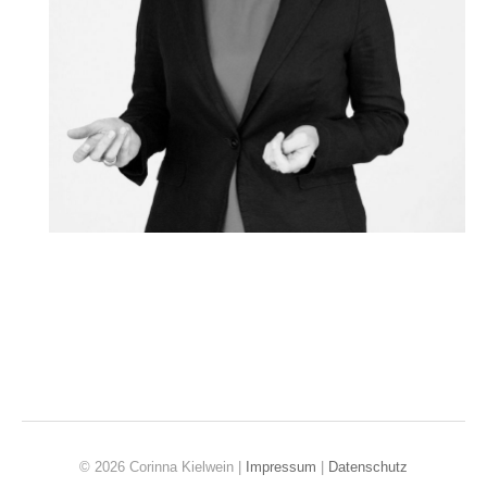
© 2026 Corinna Kielwein |
Impressum
|
Datenschutz